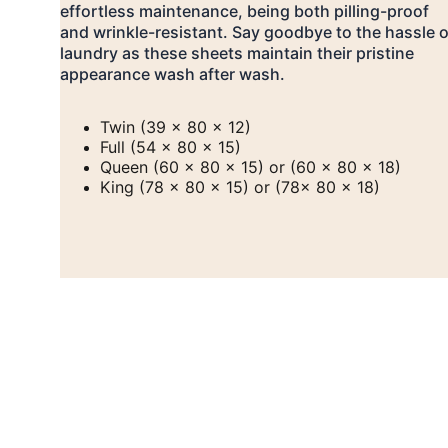
effortless maintenance, being both pilling-proof 
and wrinkle-resistant. Say goodbye to the hassle o
laundry as these sheets maintain their pristine 
appearance wash after wash.
Twin (39 x 80 x 12)
Full (54 x 80 x 15)
Queen (60 x 80 x 15) or (60 x 80 x 18)
King (78 x 80 x 15) or (78x 80 x 18)