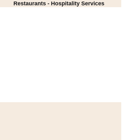
Restaurants - Hospitality Services