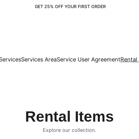
 GET 25% OFF YOUR FIRST ORDER
Services
Services Area
Service User Agreement
Rental
Rental Items
Explore our collection.