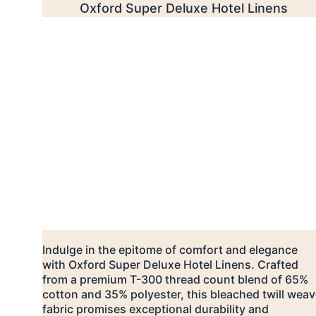
Oxford Super Deluxe Hotel Linens
Indulge in the epitome of comfort and elegance 
with Oxford Super Deluxe Hotel Linens. Crafted 
from a premium T-300 thread count blend of 65% 
cotton and 35% polyester, this bleached twill weav
fabric promises exceptional durability and 