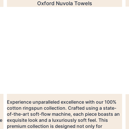
Oxford Nuvola Towels
Experience unparalleled excellence with our 100% 
cotton ringspun collection. Crafted using a state-
of-the-art soft-flow machine, each piece boasts an 
e 
exquisite look and a luxuriously soft feel. This 
premium collection is designed not only for 