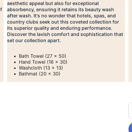
aesthetic appeal but also for exceptional 
f 
absorbency, ensuring it retains its beauty wash 
after wash. It's no wonder that hotels, spas, and 
country clubs seek out this coveted collection for 
its superior quality and enduring performance. 
Discover the lavish comfort and sophistication that 
set our collection apart.
Bath Towel (27 x 50)
Hand Towel (16 x 30)
Washcloth (13 x 13)
Bathmat (20 x 30)
208-279-0730
E
hmlaundry@outlook.com
270 Main St. Donnelly, 
ID 83615