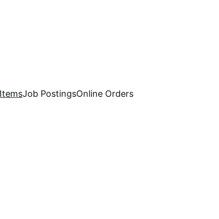
 Items
Job Postings
Online Orders