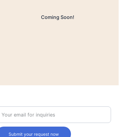
Coming Soon!
nter your business email
Submit your request now