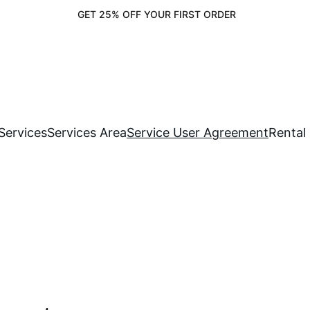
 GET 25% OFF YOUR FIRST ORDER
Services
Services Area
Service User Agreement
Rental