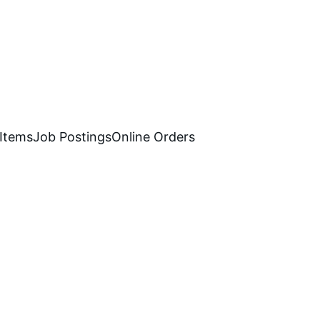
 Items
Job Postings
Online Orders