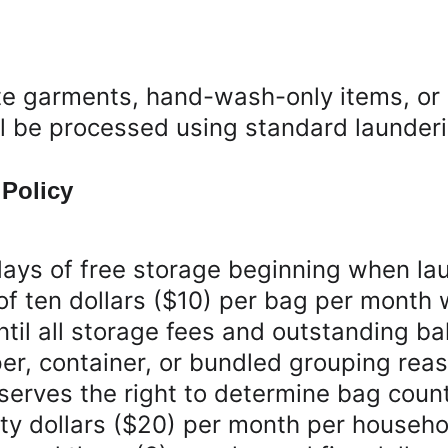
e garments, hand-wash-only items, or i
ll be processed using standard launder
 Policy
ays of free storage beginning when lau
of ten dollars ($10) per bag per month 
til all storage fees and outstanding bal
r, container, or bundled grouping reas
rves the right to determine bag count a
 dollars ($20) per month per household