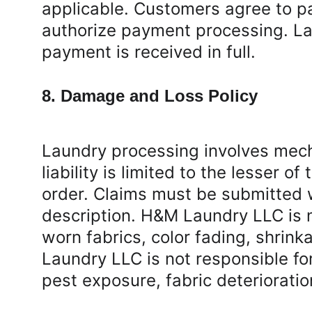
applicable. Customers agree to pa
authorize payment processing. Lau
payment is received in full.
8. Damage and Loss Policy
Laundry processing involves mec
liability is limited to the lesser 
order. Claims must be submitted w
description. H&M Laundry LLC is 
worn fabrics, color fading, shrin
Laundry LLC is not responsible f
pest exposure, fabric deterioratio