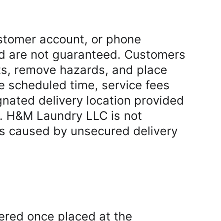
stomer account, or phone 
d are not guaranteed. Customers 
ts, remove hazards, and place 
he scheduled time, service fees 
gnated delivery location provided 
r. H&M Laundry LLC is not 
oss caused by unsecured delivery 
ered once placed at the 