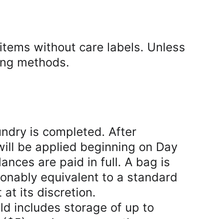
tems without care labels. Unless 
ing methods.
ndry is completed. After 
will be applied beginning on Day 
ances are paid in full. A bag is 
onably equivalent to a standard 
t its discretion.
 includes storage of up to 