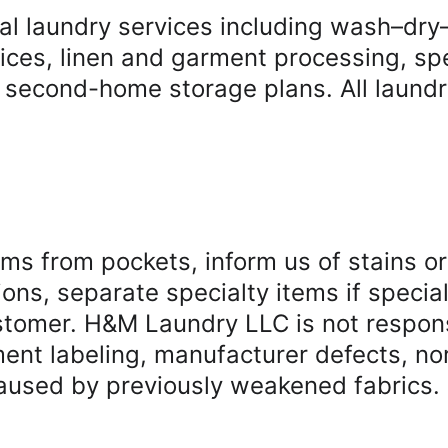
 laundry services including wash–dry–f
vices, linen and garment processing, spe
 second-home storage plans. All laundr
ms from pockets, inform us of stains or
ions, separate specialty items if specia
tomer. H&M Laundry LLC is not responsib
t labeling, manufacturer defects, nor
aused by previously weakened fabrics.