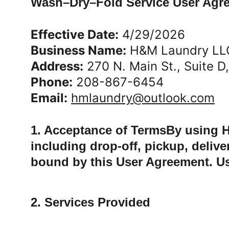
Wash–Dry–Fold Service User Agr
Effective Date:
 4/29/2026
Business Name:
 H&M Laundry LL
Address:
 270 N. Main St., Suite D
Phone:
 208-867-6454
Email:
hmlaundry@outlook.com
1. Acceptance of TermsBy using H
including drop-off, pickup, deliv
bound by this User Agreement. Use
2. Services Provided