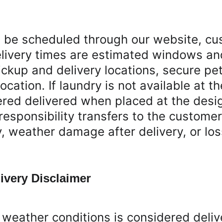
t be scheduled through our website, cu
livery times are estimated windows an
ickup and delivery locations, secure pe
ocation. If laundry is not available at t
dered delivered when placed at the desi
responsibility transfers to the custome
ry, weather damage after delivery, or l
ivery Disclaimer
weather conditions is considered deliv