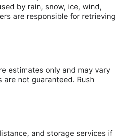
ed by rain, snow, ice, wind, 
rs are responsible for retrieving 
re estimates only and may vary 
s are not guaranteed. Rush 
istance, and storage services if 