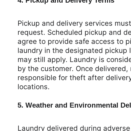
4. Pickup and Delivery Terms
Pickup and delivery services mus
request. Scheduled pickup and de
agree to provide safe access to p
laundry in the designated pickup l
may still apply. Laundry is consi
by the customer. Once delivered, 
responsible for theft after delive
locations.
5. Weather and Environmental Del
Laundry delivered during adverse 