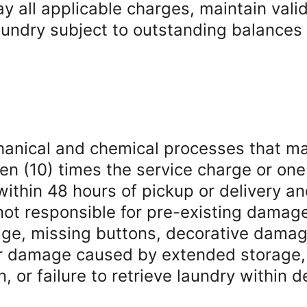
y all applicable charges, maintain vali
ndry subject to outstanding balances wi
hanical and chemical processes that m
of ten (10) times the service charge or o
ithin 48 hours of pickup or delivery a
not responsible for pre-existing damag
kage, missing buttons, decorative dama
or damage caused by extended storage, 
n, or failure to retrieve laundry within