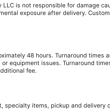
LLC is not responsible for damage caus
mental exposure after delivery. Custome
oximately 48 hours. Turnaround times a
, or equipment issues. Turnaround time
dditional fee.
, specialty items, pickup and delivery d