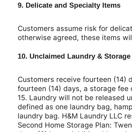
9. Delicate and Specialty Items
Customers assume risk for delicat
otherwise agreed, these items wi
10. Unclaimed Laundry & Storage
Customers receive fourteen (14) d
fourteen (14) days, a storage fee 
15. Laundry will not be released un
defined as one laundry bag, hampe
laundry bag. H&M Laundry LLC rese
Second Home Storage Plan: Twenty