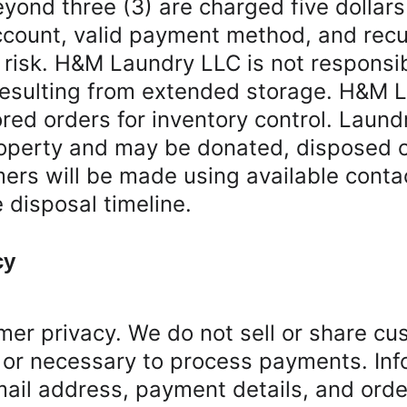
eyond three (3) are charged five dollar
ccount, valid payment method, and recurr
 risk. H&M Laundry LLC is not responsib
 resulting from extended storage. H&M L
ored orders for inventory control. Laund
perty and may be donated, disposed of,
ers will be made using available contac
disposal timeline.
cy
r privacy. We do not sell or share cust
 or necessary to process payments. Inf
l address, payment details, and order 