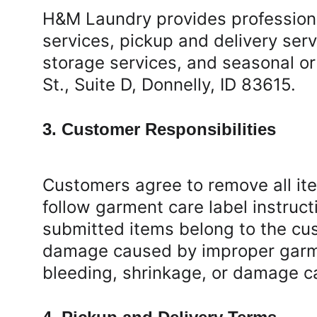
H&M Laundry provides professional
services, pickup and delivery ser
storage services, and seasonal or
St., Suite D, Donnelly, ID 83615.
3. Customer Responsibilities
Customers agree to remove all ite
follow garment care label instruct
submitted items belong to the cus
damage caused by improper garmen
bleeding, shrinkage, or damage c