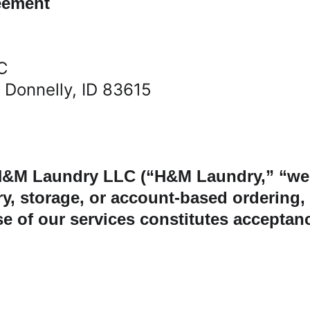
eement
C
, Donnelly, ID 83615
&M Laundry LLC (“H&M Laundry,” “we,” 
ery, storage, or account-based ordering
 of our services constitutes acceptanc