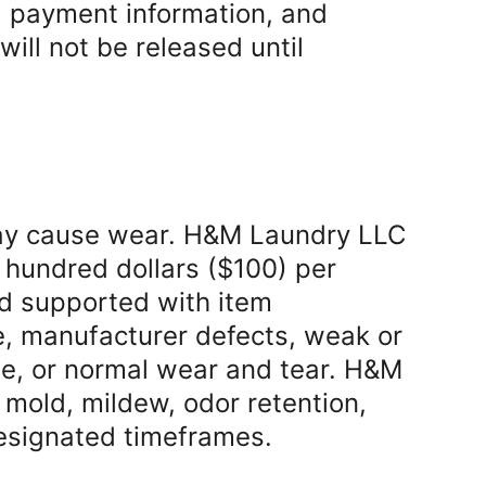
d payment information, and 
ll not be released until 
ay cause wear. H&M Laundry LLC 
ne hundred dollars ($100) per 
nd supported with item 
e, manufacturer defects, weak or 
ge, or normal wear and tear. H&M 
mold, mildew, odor retention, 
 designated timeframes.