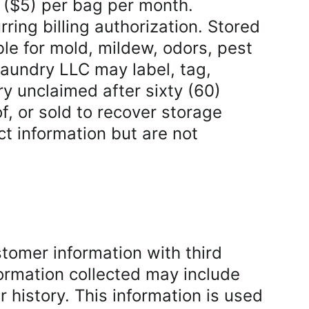
s ($5) per bag per month. 
ing billing authorization. Stored 
le for mold, mildew, odors, pest 
aundry LLC may label, tag, 
ry unclaimed after sixty (60) 
 or sold to recover storage 
t information but are not 
omer information with third 
ormation collected may include 
history. This information is used 