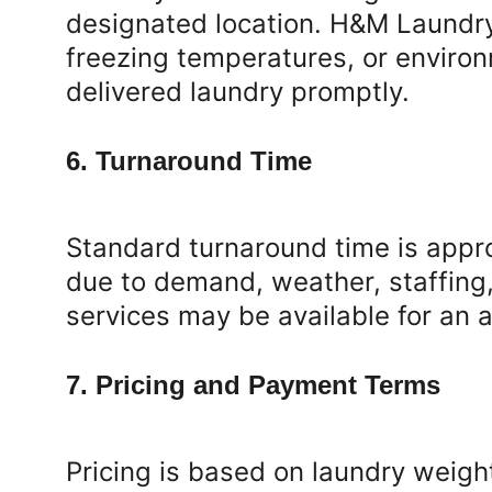
designated location. H&M Laundry 
freezing temperatures, or environ
delivered laundry promptly.
6. Turnaround Time
Standard turnaround time is appr
due to demand, weather, staffing
services may be available for an a
7. Pricing and Payment Terms
Pricing is based on laundry weight