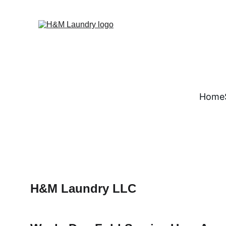
Home
H&M Laundry LLC