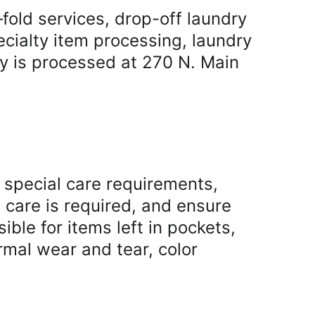
old services, drop-off laundry 
cialty item processing, laundry 
y is processed at 270 N. Main 
 special care requirements, 
l care is required, and ensure 
le for items left in pockets, 
mal wear and tear, color 