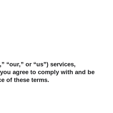
“our,” or “us”) services, 
, you agree to comply with and be 
e of these terms.