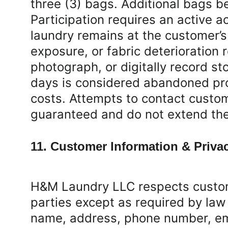
three (3) bags. Additional bags b
Participation requires an active a
laundry remains at the customer’s
exposure, or fabric deterioration
photograph, or digitally record st
days is considered abandoned pro
costs. Attempts to contact custom
guaranteed and do not extend the 
11. Customer Information & Priva
H&M Laundry LLC respects custome
parties except as required by law
name, address, phone number, emai